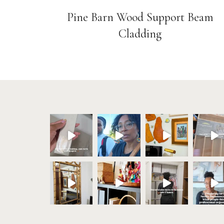
Pine Barn Wood Support Beam
Cladding