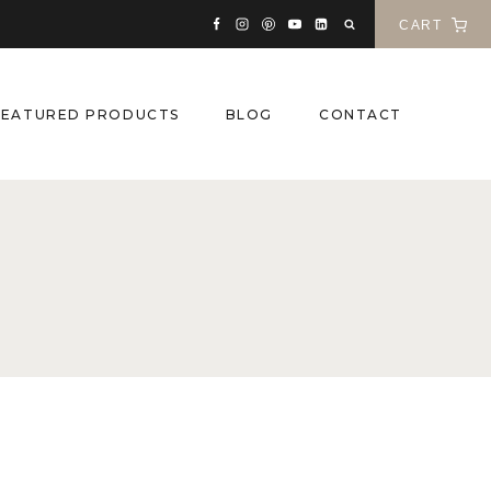
CART
FEATURED PRODUCTS
BLOG
CONTACT