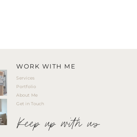
WORK WITH ME
Services
Portfolio
About Me
Get in Touch
Keep up with us