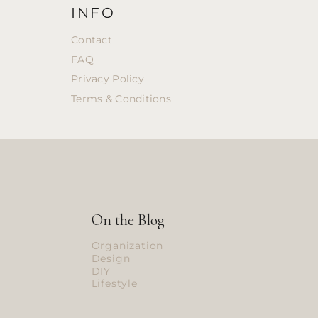
INFO
Contact
FAQ
Privacy Policy
Terms & Conditions
On the Blog
Organization
Design
DIY
Lifestyle