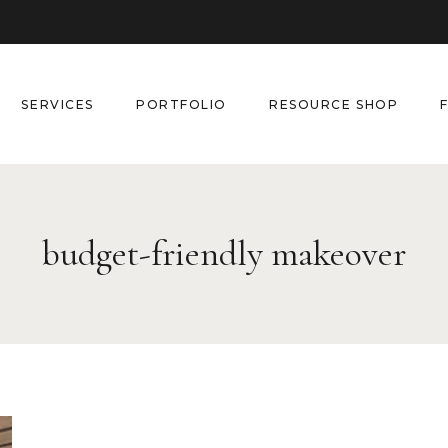
SERVICES
PORTFOLIO
RESOURCE SHOP
budget-friendly makeover