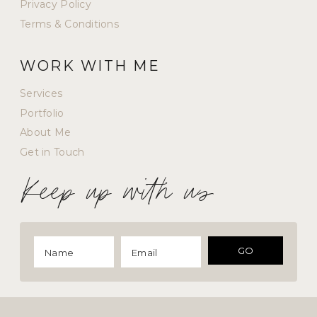
Privacy Policy
Terms & Conditions
WORK WITH ME
Services
Portfolio
About Me
Get in Touch
Keep up with us
GO