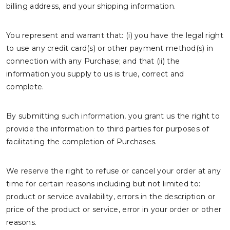
billing address, and your shipping information.
You represent and warrant that: (i) you have the legal right
to use any credit card(s) or other payment method(s) in
connection with any Purchase; and that (ii) the
information you supply to us is true, correct and
complete.
By submitting such information, you grant us the right to
provide the information to third parties for purposes of
facilitating the completion of Purchases.
We reserve the right to refuse or cancel your order at any
time for certain reasons including but not limited to:
product or service availability, errors in the description or
price of the product or service, error in your order or other
reasons.