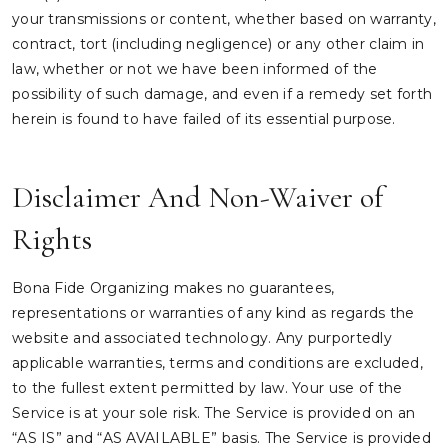
your transmissions or content, whether based on warranty,
contract, tort (including negligence) or any other claim in
law, whether or not we have been informed of the
possibility of such damage, and even if a remedy set forth
herein is found to have failed of its essential purpose.
Disclaimer And Non-Waiver of
Rights
Bona Fide Organizing makes no guarantees,
representations or warranties of any kind as regards the
website and associated technology. Any purportedly
applicable warranties, terms and conditions are excluded,
to the fullest extent permitted by law. Your use of the
Service is at your sole risk. The Service is provided on an
“AS IS” and “AS AVAILABLE” basis. The Service is provided