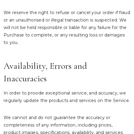
We reserve the right to refuse or cancel your order if fraud
or an unauthorised or illegal transaction is suspected. We
will not be held responsible or liable for any failure for the
Purchase to complete, or any resulting loss or damages
to you.
Availability, Errors and
Inaccuracies
In order to provide exceptional service, and accuracy, we
regularly update the products and services on the Service.
We cannot and do not guarantee the accuracy or
completeness of any information, including prices,
product images, specifications, availability, and services.