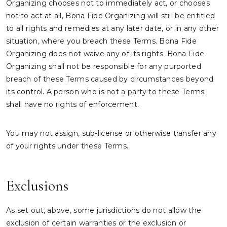
Organizing chooses not to immediately act, or chooses
not to act at all, Bona Fide Organizing will still be entitled
to all rights and remedies at any later date, or in any other
situation, where you breach these Terms. Bona Fide
Organizing does not waive any of its rights. Bona Fide
Organizing shall not be responsible for any purported
breach of these Terms caused by circumstances beyond
its control. A person who is not a party to these Terms
shall have no rights of enforcement.
You may not assign, sub-license or otherwise transfer any
of your rights under these Terms.
Exclusions
As set out, above, some jurisdictions do not allow the
exclusion of certain warranties or the exclusion or