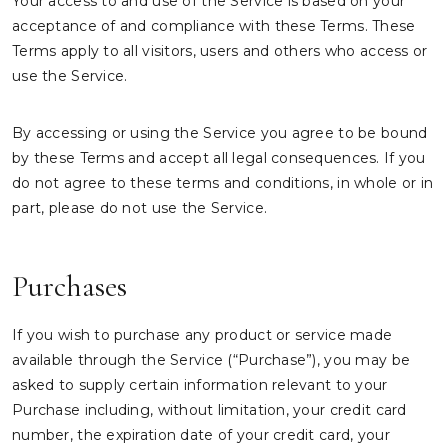
Your access to and use of the Service is based on your
acceptance of and compliance with these Terms. These
Terms apply to all visitors, users and others who access or
use the Service.
By accessing or using the Service you agree to be bound
by these Terms and accept all legal consequences. If you
do not agree to these terms and conditions, in whole or in
part, please do not use the Service.
Purchases
If you wish to purchase any product or service made
available through the Service (“Purchase”), you may be
asked to supply certain information relevant to your
Purchase including, without limitation, your credit card
number, the expiration date of your credit card, your