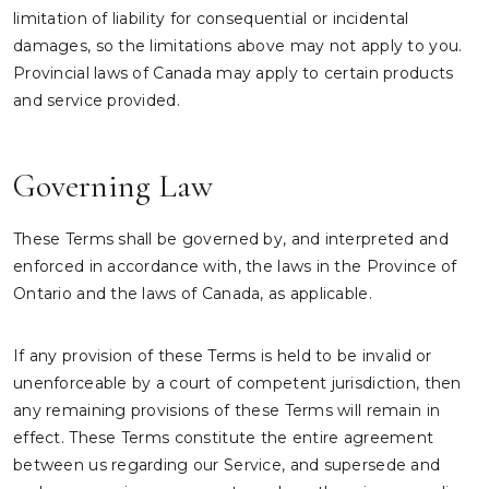
limitation of liability for consequential or incidental
damages, so the limitations above may not apply to you.
Provincial laws of Canada may apply to certain products
and service provided.
Governing Law
These Terms shall be governed by, and interpreted and
enforced in accordance with, the laws in the Province of
Ontario and the laws of Canada, as applicable.
If any provision of these Terms is held to be invalid or
unenforceable by a court of competent jurisdiction, then
any remaining provisions of these Terms will remain in
effect. These Terms constitute the entire agreement
between us regarding our Service, and supersede and