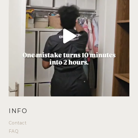
INFO
Contact
FAQ