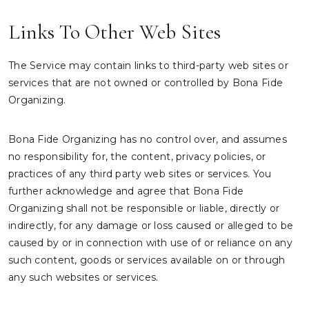
Links To Other Web Sites
The Service may contain links to third-party web sites or
services that are not owned or controlled by Bona Fide
Organizing.
Bona Fide Organizing has no control over, and assumes
no responsibility for, the content, privacy policies, or
practices of any third party web sites or services. You
further acknowledge and agree that Bona Fide
Organizing shall not be responsible or liable, directly or
indirectly, for any damage or loss caused or alleged to be
caused by or in connection with use of or reliance on any
such content, goods or services available on or through
any such websites or services.