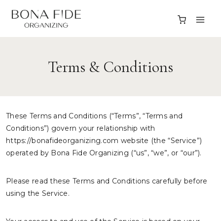
Skip
to
content
Terms & Conditions
These Terms and Conditions (“Terms”, “Terms and
Conditions”) govern your relationship with
https://bonafideorganizing.com website (the “Service”)
operated by Bona Fide Organizing (“us”, “we”, or “our”).
Please read these Terms and Conditions carefully before
using the Service.