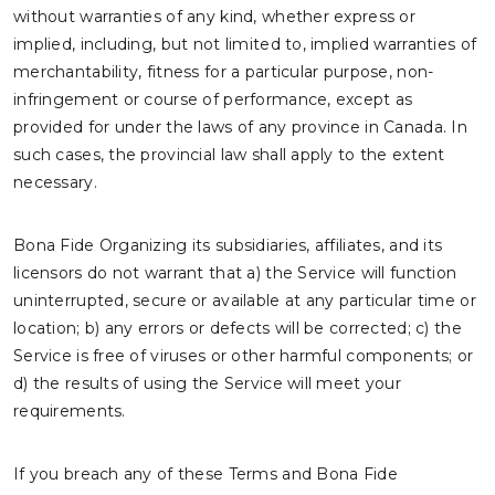
without warranties of any kind, whether express or
implied, including, but not limited to, implied warranties of
merchantability, fitness for a particular purpose, non-
infringement or course of performance, except as
provided for under the laws of any province in Canada. In
such cases, the provincial law shall apply to the extent
necessary.
Bona Fide Organizing its subsidiaries, affiliates, and its
licensors do not warrant that a) the Service will function
uninterrupted, secure or available at any particular time or
location; b) any errors or defects will be corrected; c) the
Service is free of viruses or other harmful components; or
d) the results of using the Service will meet your
requirements.
If you breach any of these Terms and Bona Fide