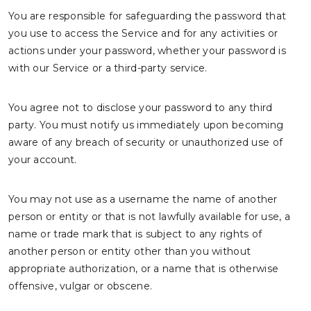
You are responsible for safeguarding the password that
you use to access the Service and for any activities or
actions under your password, whether your password is
with our Service or a third-party service.
You agree not to disclose your password to any third
party. You must notify us immediately upon becoming
aware of any breach of security or unauthorized use of
your account.
You may not use as a username the name of another
person or entity or that is not lawfully available for use, a
name or trade mark that is subject to any rights of
another person or entity other than you without
appropriate authorization, or a name that is otherwise
offensive, vulgar or obscene.