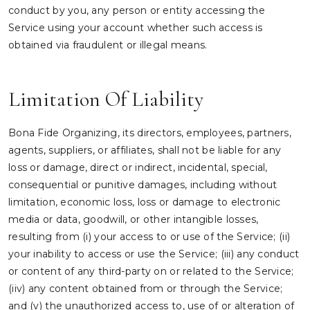
conduct by you, any person or entity accessing the
Service using your account whether such access is
obtained via fraudulent or illegal means.
Limitation Of Liability
Bona Fide Organizing, its directors, employees, partners,
agents, suppliers, or affiliates, shall not be liable for any
loss or damage, direct or indirect, incidental, special,
consequential or punitive damages, including without
limitation, economic loss, loss or damage to electronic
media or data, goodwill, or other intangible losses,
resulting from (i) your access to or use of the Service; (ii)
your inability to access or use the Service; (iii) any conduct
or content of any third-party on or related to the Service;
(iiv) any content obtained from or through the Service;
and (v) the unauthorized access to, use of or alteration of