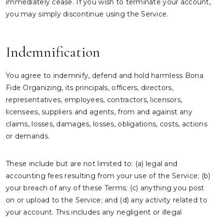
immediately cease. If you wish to terminate your account,
you may simply discontinue using the Service.
Indemnification
You agree to indemnify, defend and hold harmless Bona
Fide Organizing, its principals, officers, directors,
representatives, employees, contractors, licensors,
licensees, suppliers and agents, from and against any
claims, losses, damages, losses, obligations, costs, actions
or demands.
These include but are not limited to: (a) legal and
accounting fees resulting from your use of the Service; (b)
your breach of any of these Terms; (c) anything you post
on or upload to the Service; and (d) any activity related to
your account. This includes any negligent or illegal