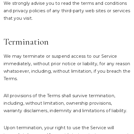
We strongly advise you to read the terms and conditions
and privacy policies of any third-party web sites or services
that you visit.
Termination
We may terminate or suspend access to our Service
immediately, without prior notice or liability, for any reason
whatsoever, including, without limitation, if you breach the
Terms.
All provisions of the Terms shall survive termination,
including, without limitation, ownership provisions,
warranty disclaimers, indemnity and limitations of liability.
Upon termination, your right to use the Service will