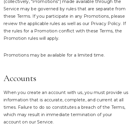
(collectively, “Promotions”) made available through the
Service may be governed by rules that are separate from
these Terms. If you participate in any Promotions, please
review the applicable rules as well as our Privacy Policy. If
the rules for a Promotion conflict with these Terms, the
Promotion rules will apply.
Promotions may be available for a limited time.
Accounts
When you create an account with us, you must provide us
information that is accurate, complete, and current at all
times. Failure to do so constitutes a breach of the Terms,
which may result in immediate termination of your
account on our Service.