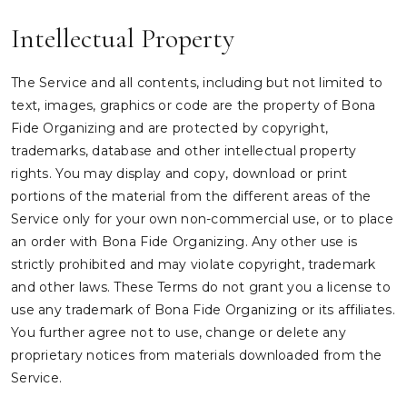
Intellectual Property
The Service and all contents, including but not limited to
text, images, graphics or code are the property of Bona
Fide Organizing and are protected by copyright,
trademarks, database and other intellectual property
rights. You may display and copy, download or print
portions of the material from the different areas of the
Service only for your own non-commercial use, or to place
an order with Bona Fide Organizing. Any other use is
strictly prohibited and may violate copyright, trademark
and other laws. These Terms do not grant you a license to
use any trademark of Bona Fide Organizing or its affiliates.
You further agree not to use, change or delete any
proprietary notices from materials downloaded from the
Service.