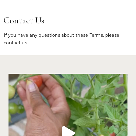
Contact Us
If you have any questions about these Terms, please
contact us.