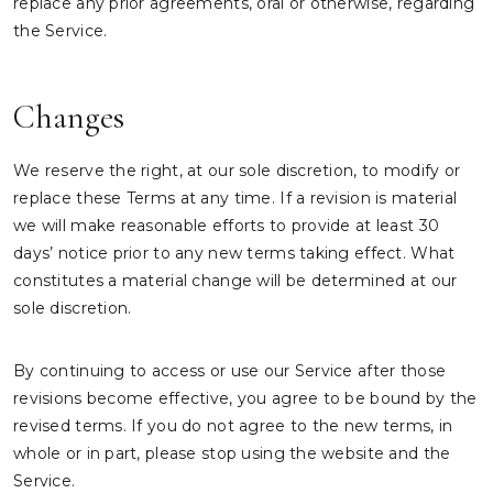
replace any prior agreements, oral or otherwise, regarding
the Service.
Changes
We reserve the right, at our sole discretion, to modify or
replace these Terms at any time. If a revision is material
we will make reasonable efforts to provide at least 30
days’ notice prior to any new terms taking effect. What
constitutes a material change will be determined at our
sole discretion.
By continuing to access or use our Service after those
revisions become effective, you agree to be bound by the
revised terms. If you do not agree to the new terms, in
whole or in part, please stop using the website and the
Service.