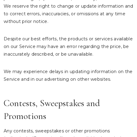
We reserve the right to change or update information and
to correct errors, inaccuracies, or omissions at any time
without prior notice.
Despite our best efforts, the products or services available
on our Service may have an error regarding the price, be
inaccurately described, or be unavailable.
We may experience delays in updating information on the
Service and in our advertising on other websites.
Contests, Sweepstakes and
Promotions
Any contests, sweepstakes or other promotions