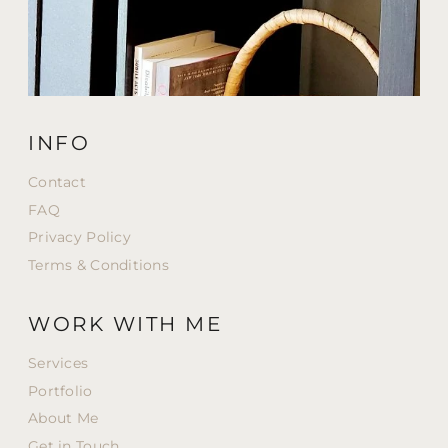
INFO
Contact
FAQ
Privacy Policy
Terms & Conditions
WORK WITH ME
Services
Portfolio
About Me
Get in Touch