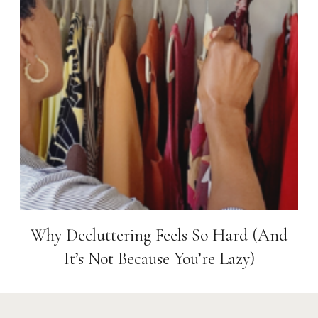
Why Decluttering Feels So Hard (And
It’s Not Because You’re Lazy)