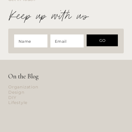
Keep up with us
GO
On the Blog
Organization
Design
DIY
Lifestyle