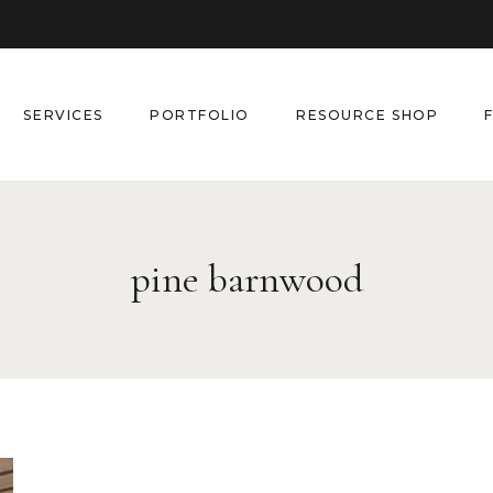
SERVICES
PORTFOLIO
RESOURCE SHOP
pine barnwood