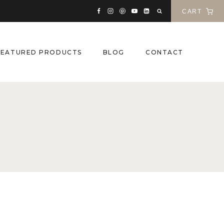
CART
FEATURED PRODUCTS
BLOG
CONTACT