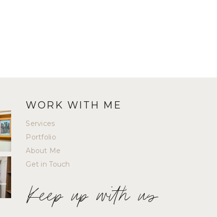
WORK WITH ME
Services
Portfolio
About Me
Get in Touch
Keep up with us