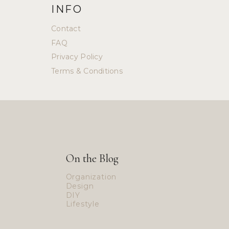
INFO
Contact
FAQ
Privacy Policy
Terms & Conditions
On the Blog
Organization
Design
DIY
Lifestyle