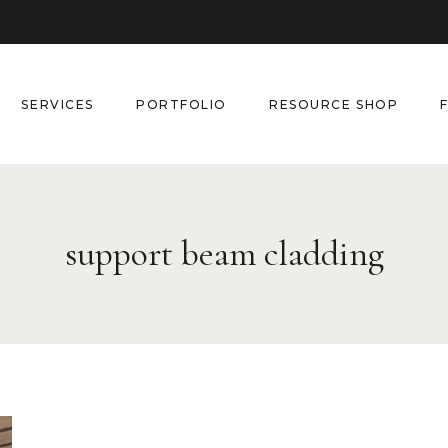
SERVICES
PORTFOLIO
RESOURCE SHOP
support beam cladding