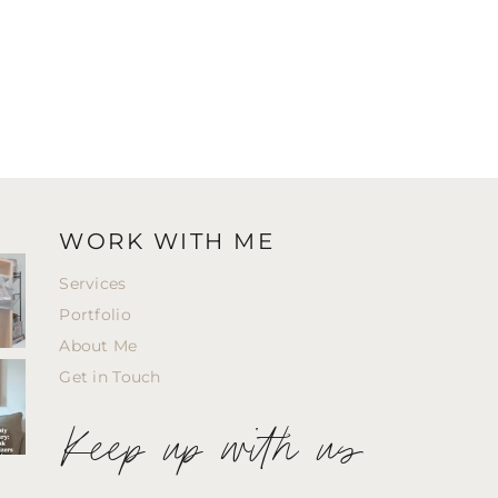
WORK WITH ME
Services
Portfolio
About Me
Get in Touch
Keep up with us