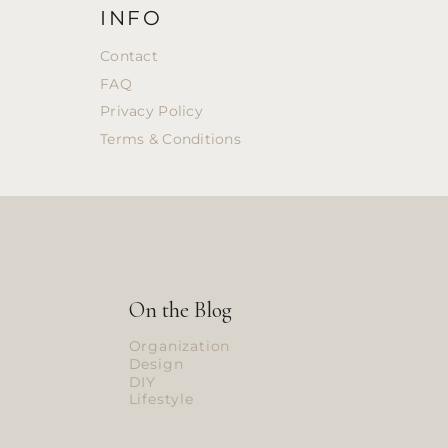
INFO
Contact
FAQ
Privacy Policy
Terms & Conditions
On the Blog
Organization
Design
DIY
Lifestyle