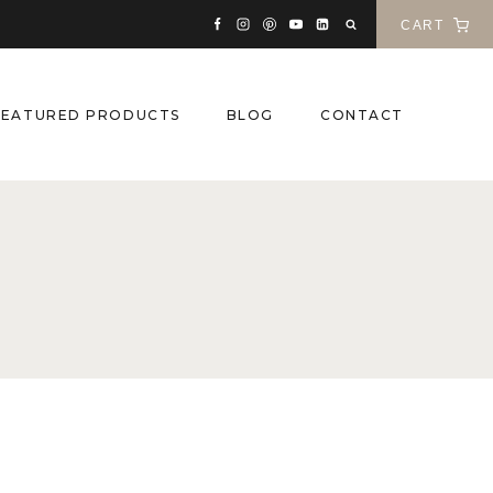
CART
FEATURED PRODUCTS
BLOG
CONTACT