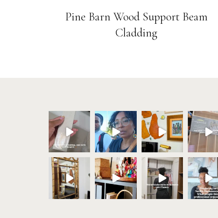
Pine Barn Wood Support Beam
Cladding