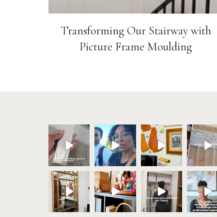
Transforming Our Stairway with
Picture Frame Moulding