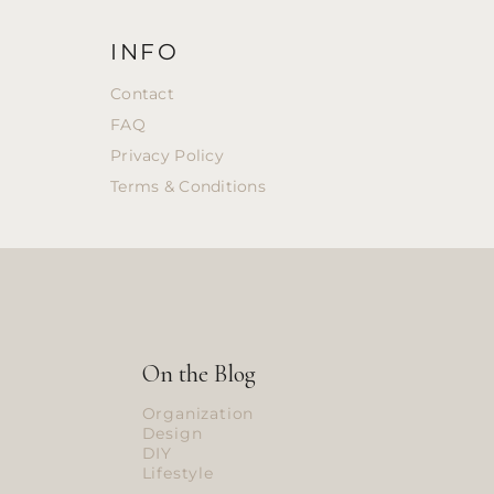
INFO
Contact
FAQ
Privacy Policy
Terms & Conditions
On the Blog
Organization
Design
DIY
Lifestyle