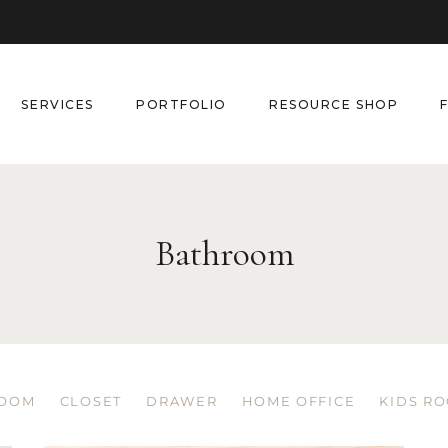
SERVICES
PORTFOLIO
RESOURCE SHOP
Bathroom
OOM
CLOSET
DRAWER
HOME OFFICE
KIDS R