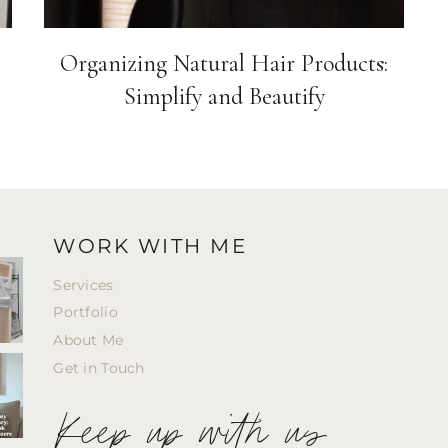
Organizing Natural Hair Products:
Simplify and Beautify
WORK WITH ME
Services
Portfolio
About Me
Get in Touch
Keep up with us