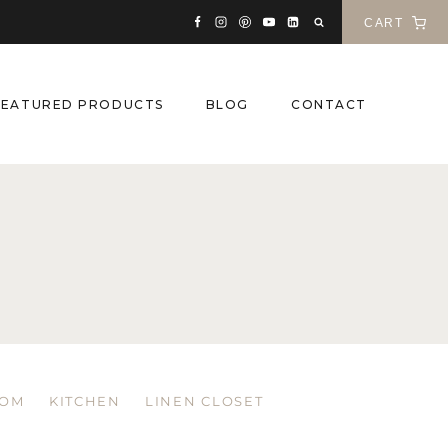
CART
FEATURED PRODUCTS
BLOG
CONTACT
OOM
KITCHEN
LINEN CLOSET