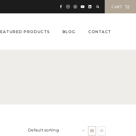
CART
FEATURED PRODUCTS
BLOG
CONTACT