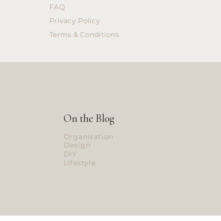
FAQ
Privacy Policy
Terms & Conditions
On the Blog
Organization
Design
DIY
Lifestyle