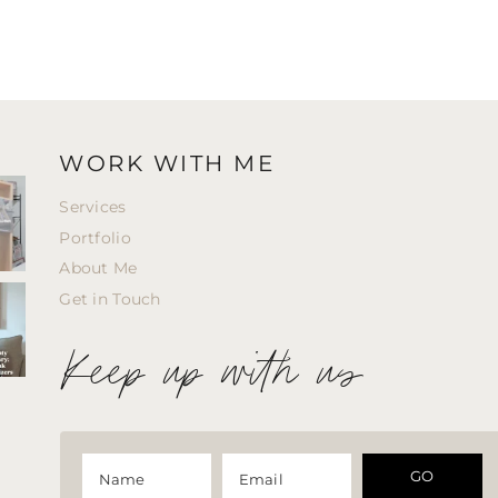
WORK WITH ME
Services
Portfolio
About Me
Get in Touch
Keep up with us
GO