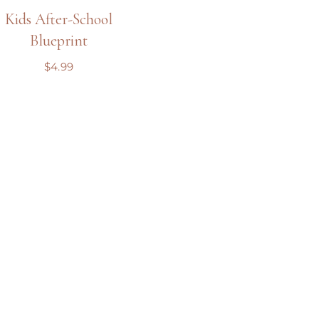
Kids After-School
Blueprint
$
4.99