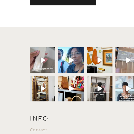
INFO
Contact