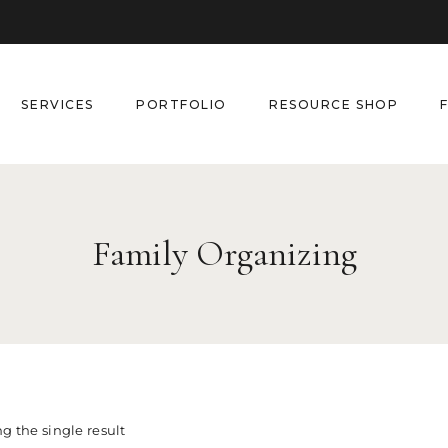
SERVICES
PORTFOLIO
RESOURCE SHOP
Family Organizing
g the single result