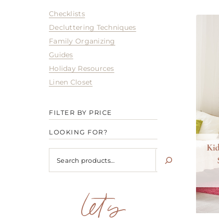
Checklists
Decluttering Techniques
Family Organizing
Guides
Holiday Resources
Linen Closet
FILTER BY PRICE
LOOKING FOR?
Looking
for?
let's