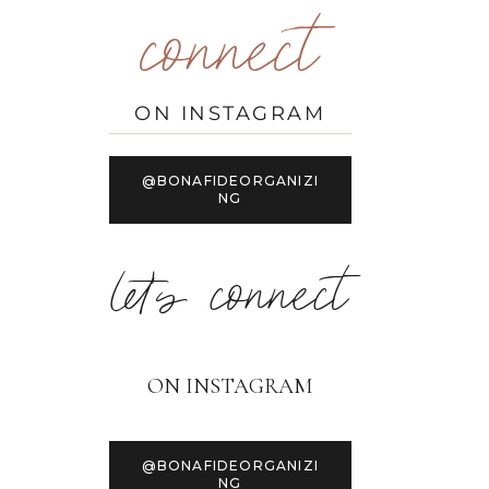
connect
ON INSTAGRAM
@BONAFIDEORGANIZI
NG
let's connect
ON INSTAGRAM
@BONAFIDEORGANIZI
NG