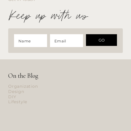
Keep up with us
GO
On the Blog
Organization
Design
DIY
Lifestyle