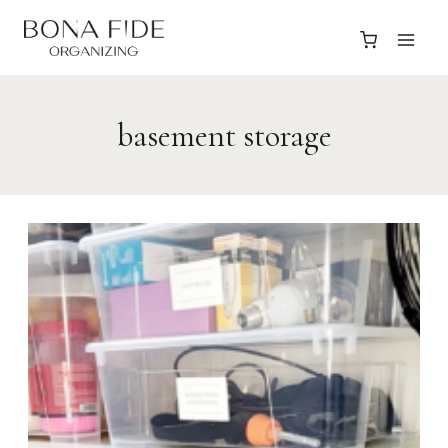
Skip
to
content
basement storage