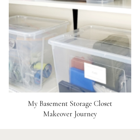
My Basement Storage Closet
Makeover Journey