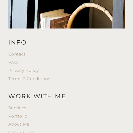
INFO
Contact
FAQ
Privacy Policy
Terms & Conditions
WORK WITH ME
Services
Portfolio
About Me
Get in Touch