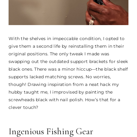
With the shelves in impeccable condition, I opted to
give them a second life by reinstalling them in their
original positions. The only tweak I made was
swapping out the outdated support brackets for sleek
black ones. There was a minor hiccup—the black shelf
supports lacked matching screws. No worries,
though! Drawing inspiration from a neat hack my
hubby taught me, I improvised by painting the
screwheads black with nail polish. How’s that for a
clever touch?
Ingenious Fishing Gear