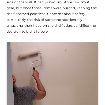
side of the wall. It had previously stored workout
gear, but once those items were purged, keeping the
shelf seemed pointless. Concerns about safety,
particularly the risk of someone accidentally
smacking their head on the shelf edge, solidified the
decision to bid it farewell.