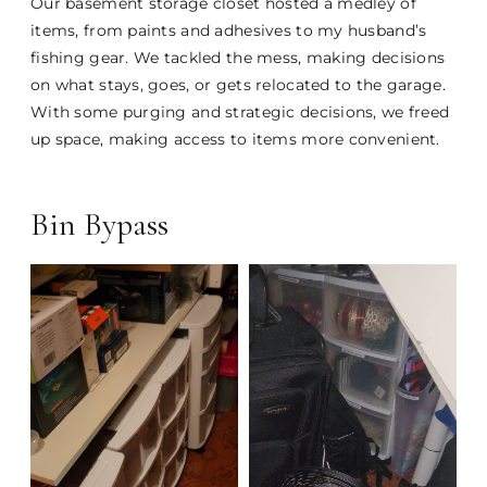
Our basement storage closet hosted a medley of
items, from paints and adhesives to my husband’s
fishing gear. We tackled the mess, making decisions
on what stays, goes, or gets relocated to the garage.
With some purging and strategic decisions, we freed
up space, making access to items more convenient.
Bin Bypass