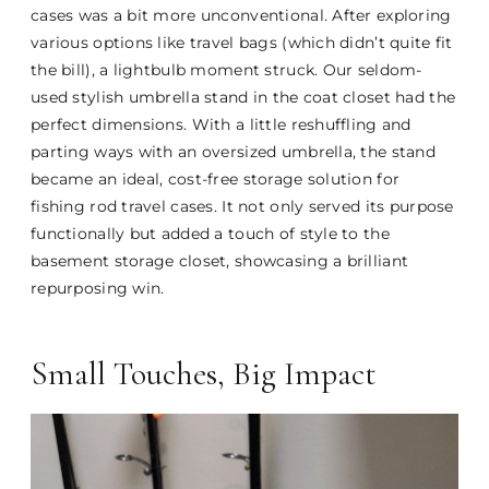
cases was a bit more unconventional. After exploring
various options like travel bags (which didn’t quite fit
the bill), a lightbulb moment struck. Our seldom-
used stylish umbrella stand in the coat closet had the
perfect dimensions. With a little reshuffling and
parting ways with an oversized umbrella, the stand
became an ideal, cost-free storage solution for
fishing rod travel cases. It not only served its purpose
functionally but added a touch of style to the
basement storage closet, showcasing a brilliant
repurposing win.
Small Touches, Big Impact