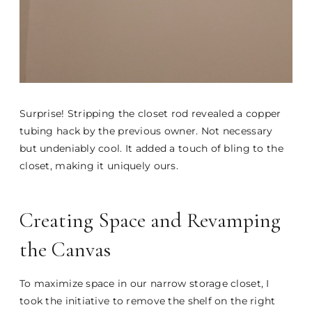
Surprise! Stripping the closet rod revealed a copper
tubing hack by the previous owner. Not necessary
but undeniably cool. It added a touch of bling to the
closet, making it uniquely ours.
Creating Space and Revamping
the Canvas
To maximize space in our narrow storage closet, I
took the initiative to remove the shelf on the right