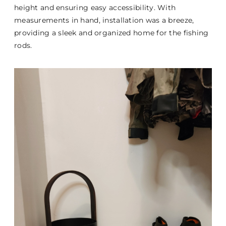
height and ensuring easy accessibility. With
measurements in hand, installation was a breeze,
providing a sleek and organized home for the fishing
rods.