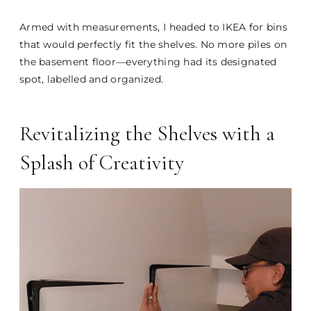
Armed with measurements, I headed to IKEA for bins
that would perfectly fit the shelves. No more piles on
the basement floor—everything had its designated
spot, labelled and organized.
Revitalizing the Shelves with a
Splash of Creativity