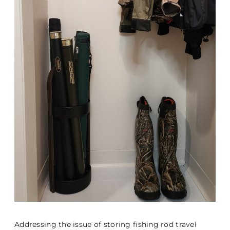
Addressing the issue of storing fishing rod travel