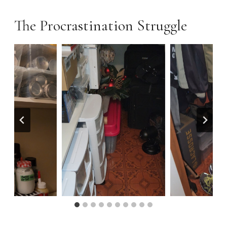
The Procrastination Struggle