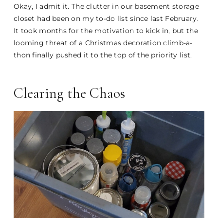
Okay, I admit it. The clutter in our basement storage
closet had been on my to-do list since last February.
It took months for the motivation to kick in, but the
looming threat of a Christmas decoration climb-a-
thon finally pushed it to the top of the priority list.
Clearing the Chaos