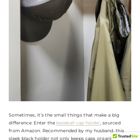
Sometimes, it’s the small things that make a big
difference. Enter the
baseball cap holder
, sourced
from Amazon. Recommended by my husband, this
sleek black holder not only keeps caps organized but