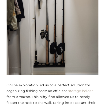
Online exploration led us to a perfect solution for
organizing fishing rods: an efficient
storage holder
from Amazon. This nifty find allowed us to neatly
fasten the rods to the wall, taking into account their