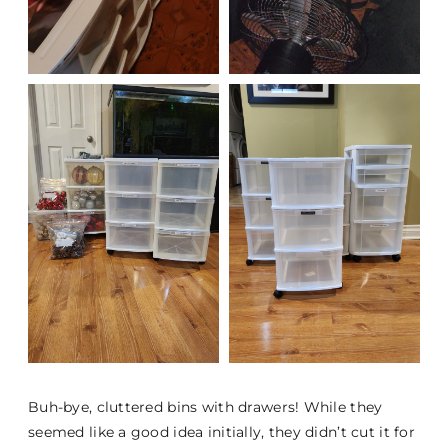
Buh-bye, cluttered bins with drawers! While they
seemed like a good idea initially, they didn’t cut it for