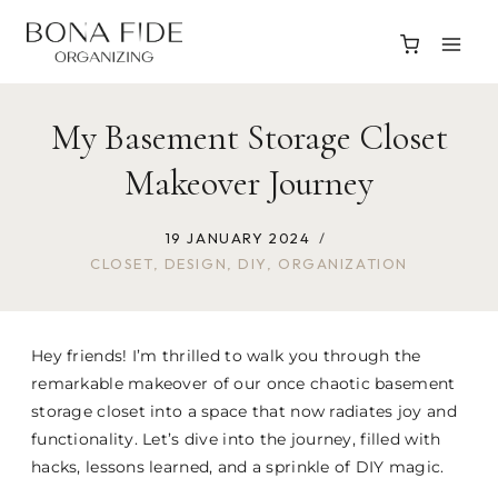
Skip
to
content
My Basement Storage Closet
Makeover Journey
19 JANUARY 2024
CLOSET
,
DESIGN
,
DIY
,
ORGANIZATION
Hey friends! I’m thrilled to walk you through the
remarkable makeover of our once chaotic basement
storage closet into a space that now radiates joy and
functionality. Let’s dive into the journey, filled with
hacks, lessons learned, and a sprinkle of DIY magic.