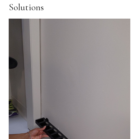
Solutions