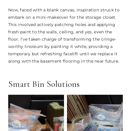
Now, faced with a blank canvas, inspiration struck to
embark on a mini-makeover for the storage closet.
This involved actively patching holes and applying
fresh paint to the walls, ceiling, and yes, even the
floor. I’ve taken charge of transforming the cringe-
worthy linoleum by painting it white, providing a
temporary but refreshing facelift until we replace it
along with the basement flooring in the near future.
Smart Bin Solutions