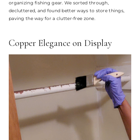
organizing fishing gear. We sorted through,
decluttered, and found better ways to store things,
paving the way for a clutter-free zone.
Copper Elegance on Display