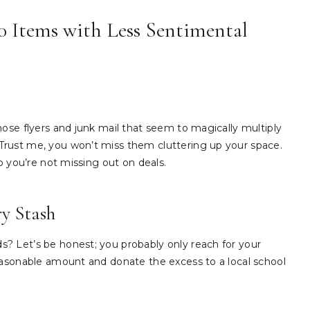
10 Items with Less Sentimental
hose flyers and junk mail that seem to magically multiply
rust me, you won’t miss them cluttering up your space.
o you’re not missing out on deals.
ry Stash
? Let’s be honest; you probably only reach for your
easonable amount and donate the excess to a local school