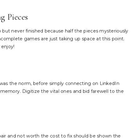
g Pieces
ut never finished because half the pieces mysteriously
 incomplete games are just taking up space at this point.
 enjoy!
 was the norm, before simply connecting on LinkedIn
emory. Digitize the vital ones and bid farewell to the
air and not worth the cost to fix should be shown the