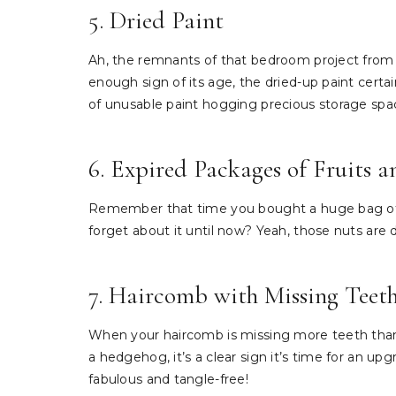
5. Dried Paint
Ah, the remnants of that bedroom project from y
enough sign of its age, the dried-up paint certain
of unusable paint hogging precious storage spa
6. Expired Packages of Fruits 
Remember that time you bought a huge bag of tr
forget about it until now? Yeah, those nuts are d
7. Haircomb with Missing Teet
When your haircomb is missing more teeth than 
a hedgehog, it’s a clear sign it’s time for an up
fabulous and tangle-free!