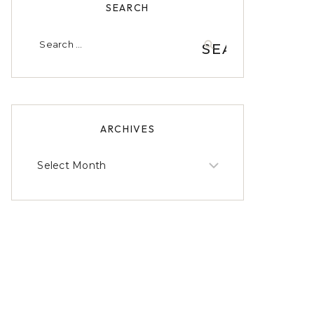
SEARCH
Search
for:
ARCHIVES
Archives