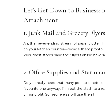
Let’s Get Down to Business: 
Attachment
1. Junk Mail and Grocery Flyers
Ah, the never-ending stream of paper clutter. T
on your kitchen counter—recycle them pronto! T
Plus, most stores have their flyers online now, s
2. Office Supplies and Stationa
Do you really need that many pens and notepads
favourite one anyway. Thin out the stash to a r
or nonprofit. Someone else will use them!