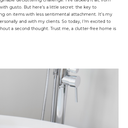
inable decluttering challenge. I’ve tackled it all, from
ith gusto. But here’s a little secret: the key to
sing on items with less sentimental attachment. It’s my
personally and with my clients. So today, I’m excited to
ithout a second thought. Trust me, a clutter-free home is