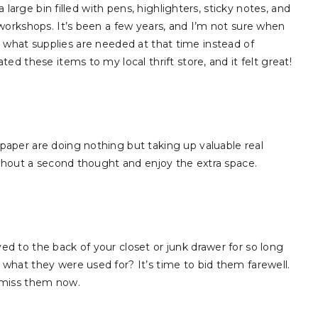
 large bin filled with pens, highlighters, sticky notes, and
workshops. It’s been a few years, and I’m not sure when
cide what supplies are needed at that time instead of
d these items to my local thrift store, and it felt great!
aper are doing nothing but taking up valuable real
ithout a second thought and enjoy the extra space.
 to the back of your closet or junk drawer for so long
what they were used for? It’s time to bid them farewell.
 miss them now.