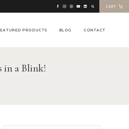
CART
FEATURED PRODUCTS
BLOG
CONTACT
 in a Blink!