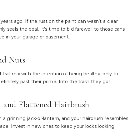
ears ago. If the rust on the paint can wasn’t a clear
ly seals the deal. It’s time to bid farewell to those cans
ce in your garage or basement.
and Nuts
ail mix with the intention of being healthy, only to
efinitely past their prime. Into the trash they go!
h and Flattened Hairbrush
a grinning jack-o’-lantern, and your hairbrush resembles
grade. Invest in new ones to keep your locks looking