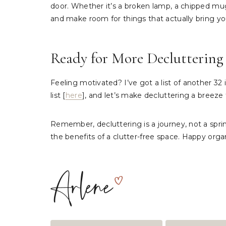
door. Whether it’s a broken lamp, a chipped mug, 
and make room for things that actually bring yo
Ready for More Decluttering 
Feeling motivated? I’ve got a list of another 3
list [
here
], and let’s make decluttering a breeze
Remember, decluttering is a journey, not a sprint
the benefits of a clutter-free space. Happy orga
Post