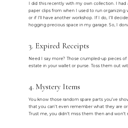
I did this recently with my own collection. I had a
paper clips from when I used to run organizing 
or if I’ll have another workshop. If I do, I’ll de
hogging precious space in my garage. So, I donate
3. Expired Receipts
Need I say more? Those crumpled-up pieces of p
estate in your wallet or purse. Toss them out w
4. Mystery Items
You know those random spare parts you’ve shoved
that you can’t even remember what they are or 
Trust me, you didn’t miss them then and won’t