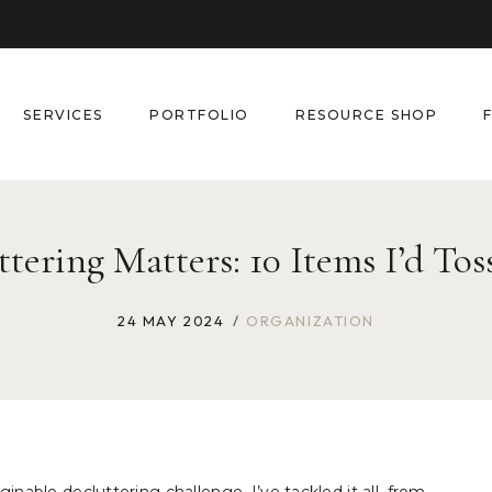
SERVICES
PORTFOLIO
RESOURCE SHOP
ering Matters: 10 Items I’d Toss
24 MAY 2024
ORGANIZATION