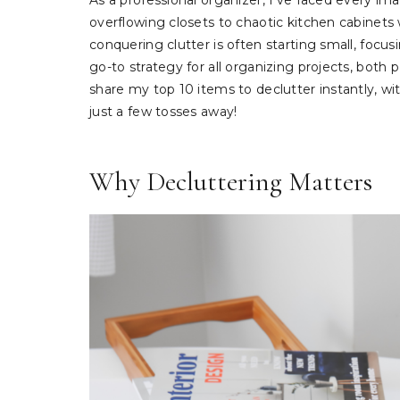
As a professional organizer, I’ve faced every imag
overflowing closets to chaotic kitchen cabinets w
conquering clutter is often starting small, focu
go-to strategy for all organizing projects, both 
share my top 10 items to declutter instantly, w
just a few tosses away!
Why Decluttering Matters