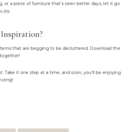
or a piece of furniture that’s seen better days, let it go
u joy.
Inspiration?
2 items that are begging to be decluttered. Download the
 together!
. Take it one step at a time, and soon, you’ll be enjoying
nizing!