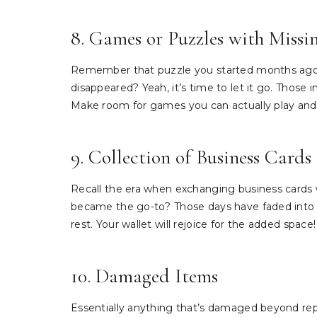
8. Games or Puzzles with Missin
Remember that puzzle you started months ago b
disappeared? Yeah, it’s time to let it go. Those
Make room for games you can actually play and
9. Collection of Business Cards
Recall the era when exchanging business cards
became the go-to? Those days have faded into m
rest. Your wallet will rejoice for the added space!
10. Damaged Items
Essentially anything that’s damaged beyond rep