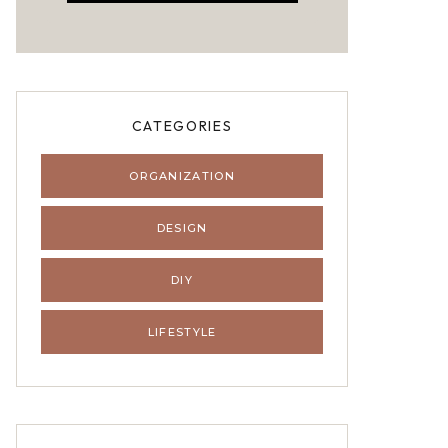
CATEGORIES
ORGANIZATION
DESIGN
DIY
LIFESTYLE