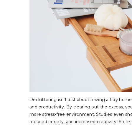
Decluttering isn’t just about having a tidy home
and productivity. By clearing out the excess, y
more stress-free environment. Studies even sho
reduced anxiety, and increased creativity. So, let