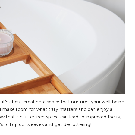
; it’s about creating a space that nurtures your well-being
ou make room for what truly matters and can enjoy a
w that a clutter-free space can lead to improved focus,
’s roll up our sleeves and get decluttering!