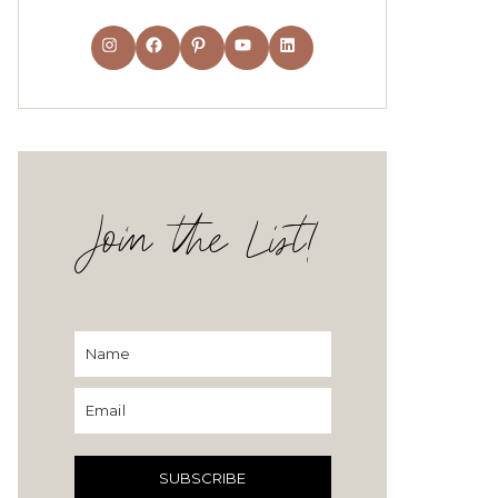
Instagram
Facebook
Pinterest
YouTube
LinkedIn
Join the List!
SUBSCRIBE