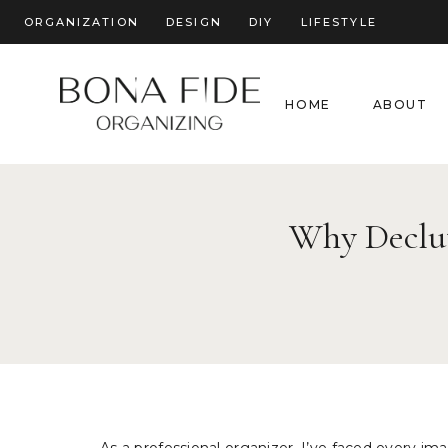
Skip
ORGANIZATION
DESIGN
DIY
LIFESTYLE
to
content
HOME
ABOUT
Why Declutt