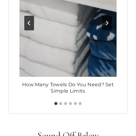
:
How Many Towels Do You Need? Set
E
Simple Limits
Sound Off Below