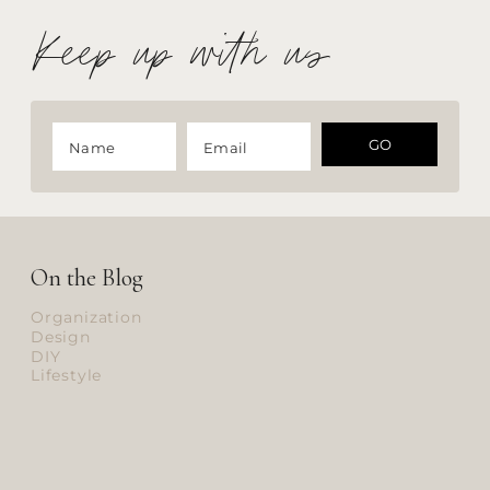
Keep up with us
GO
On the Blog
Organization
Design
DIY
Lifestyle