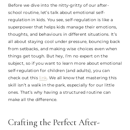
Before we dive into the nitty-gritty of our after-
school routine, let’s talk about emotional self-
regulation in kids. You see, self-regulation is like a
superpower that helps kids manage their emotions,
thoughts, and behaviours in different situations. It’s
all about staying cool under pressure, bouncing back
from setbacks, and making wise choices even when
things get tough. But hey, I’m no expert on the
subject, so if you want to learn more about emotional
self-regulation for children (and adults), you can
check out this
link
. We all know that mastering this
skill isn’t a walk in the park, especially for our little
ones. That’s why having a structured routine can
make all the difference.
Crafting the Perfect After-