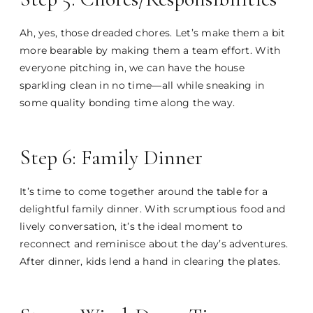
Ah, yes, those dreaded chores. Let’s make them a bit
more bearable by making them a team effort. With
everyone pitching in, we can have the house
sparkling clean in no time—all while sneaking in
some quality bonding time along the way.
Step 6: Family Dinner
It’s time to come together around the table for a
delightful family dinner. With scrumptious food and
lively conversation, it’s the ideal moment to
reconnect and reminisce about the day’s adventures.
After dinner, kids lend a hand in clearing the plates.