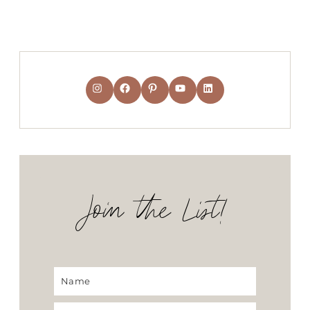
Instagram
Facebook
Pinterest
YouTube
LinkedIn
Join the List!