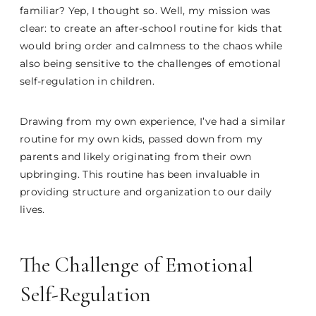
familiar? Yep, I thought so. Well, my mission was
clear: to create an after-school routine for kids that
would bring order and calmness to the chaos while
also being sensitive to the challenges of emotional
self-regulation in children.
Drawing from my own experience, I’ve had a similar
routine for my own kids, passed down from my
parents and likely originating from their own
upbringing. This routine has been invaluable in
providing structure and organization to our daily
lives.
The Challenge of Emotional
Self-Regulation