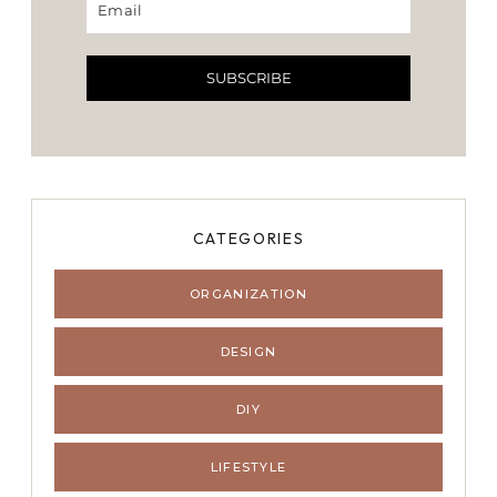
SUBSCRIBE
CATEGORIES
ORGANIZATION
DESIGN
DIY
LIFESTYLE