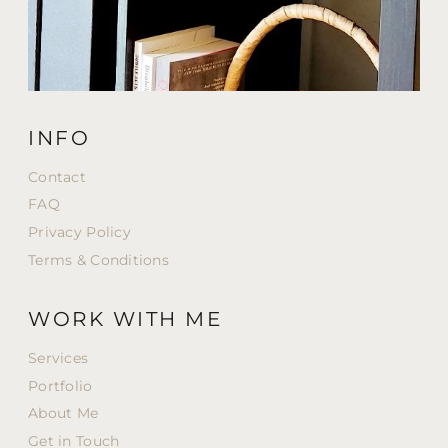
INFO
Contact
FAQ
Privacy Policy
Terms & Conditions
WORK WITH ME
Services
Portfolio
About Me
Get in Touch