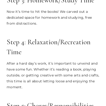
Step 3: Homework/Study Time
Now it’s time to hit the books! We carved out a
dedicated space for homework and studying, free
from distractions.
Step 4: Relaxation/Recreation
Time
After a hard day’s work, it’s important to unwind and
have some fun. Whether it’s reading a book, playing
outside, or getting creative with some arts and crafts,
this time is all about letting loose and enjoying the
moment.
Step 5: Chores/Responsibilities