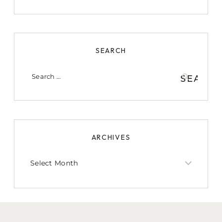
SEARCH
Search
for:
ARCHIVES
Archives