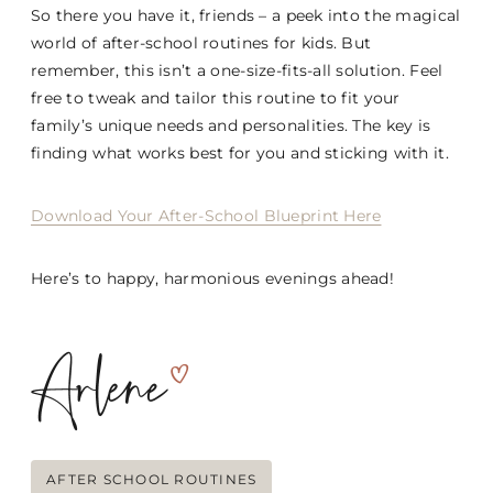
So there you have it, friends – a peek into the magical
world of after-school routines for kids. But
remember, this isn’t a one-size-fits-all solution. Feel
free to tweak and tailor this routine to fit your
family’s unique needs and personalities. The key is
finding what works best for you and sticking with it.
Download Your After-School Blueprint Here
Here’s to happy, harmonious evenings ahead!
Post
AFTER SCHOOL ROUTINES