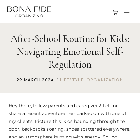
Skip
to
content
After-School Routine for Kids:
Navigating Emotional Self-
Regulation
29 MARCH 2024
LIFESTYLE
,
ORGANIZATION
Hey there, fellow parents and caregivers! Let me
share a recent adventure I embarked on with one of
my clients. Picture this: kids bounding through the
door, backpacks soaring, shoes scattered everywhere,
and an atmosphere buzzing with energy. Sound