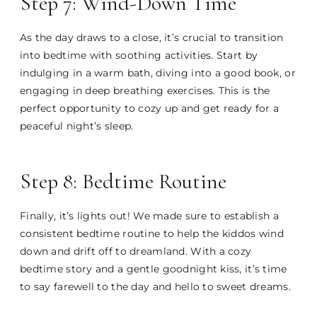
Step 7: Wind-Down Time
As the day draws to a close, it’s crucial to transition
into bedtime with soothing activities. Start by
indulging in a warm bath, diving into a good book, or
engaging in deep breathing exercises. This is the
perfect opportunity to cozy up and get ready for a
peaceful night’s sleep.
Step 8: Bedtime Routine
Finally, it’s lights out! We made sure to establish a
consistent bedtime routine to help the kiddos wind
down and drift off to dreamland. With a cozy
bedtime story and a gentle goodnight kiss, it’s time
to say farewell to the day and hello to sweet dreams.