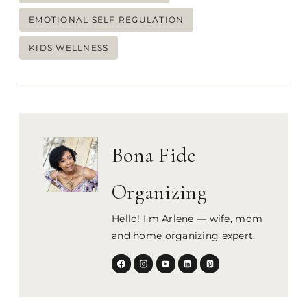
Tags:
EMOTIONAL SELF REGULATION
KIDS WELLNESS
Bona Fide
Organizing
Hello! I'm Arlene — wife, mom
and home organizing expert.