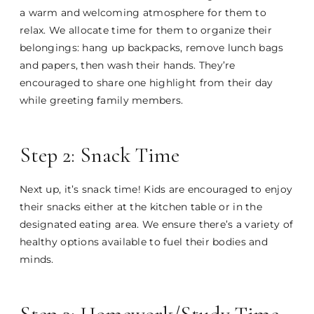
a warm and welcoming atmosphere for them to
relax. We allocate time for them to organize their
belongings: hang up backpacks, remove lunch bags
and papers, then wash their hands. They’re
encouraged to share one highlight from their day
while greeting family members.
Step 2: Snack Time
Next up, it’s snack time! Kids are encouraged to enjoy
their snacks either at the kitchen table or in the
designated eating area. We ensure there’s a variety of
healthy options available to fuel their bodies and
minds.