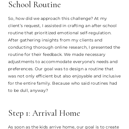
School Routine
So, how did we approach this challenge? At my
client’s request, I assisted in crafting an after-school
routine that prioritized emotional self-regulation.
After gathering insights from my clients and
conducting thorough online research, I presented the
routine for their feedback. We made necessary
adjustments to accommodate everyone’s needs and
preferences. Our goal was to design a routine that
was not only efficient but also enjoyable and inclusive
for the entire family. Because who said routines had
to be dull, anyway?
Step 1: Arrival Home
As soon as the kids arrive home, our goal is to create