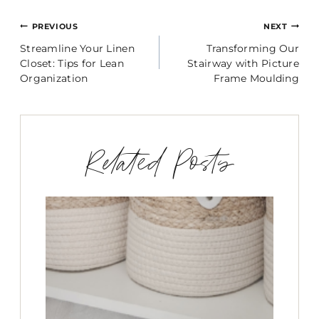
Post
PREVIOUS
NEXT
Streamline Your Linen
Transforming Our
navigation
Closet: Tips for Lean
Stairway with Picture
Organization
Frame Moulding
Related Posts